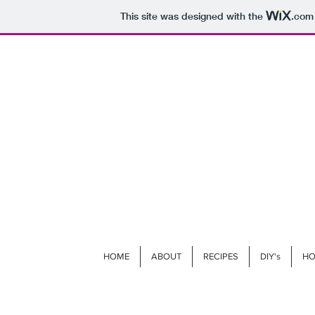
This site was designed with the
.com
HOME
ABOUT
RECIPES
DIY's
HO