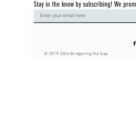
Stay in the know by subscribing! We pro
© 2019-2024
Bridgering the Gap.