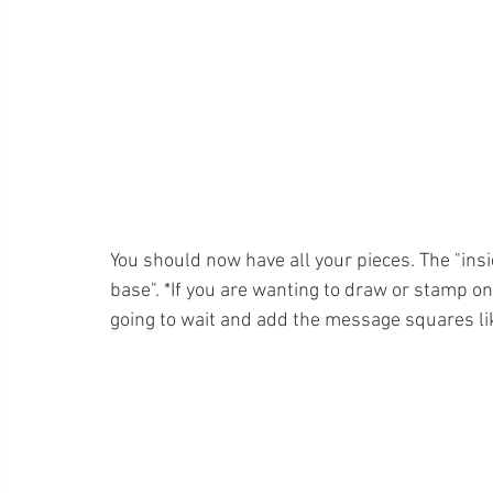
You should now have all your pieces. The "ins
base". *If you are wanting to draw or stamp on 
going to wait and add the message squares like 