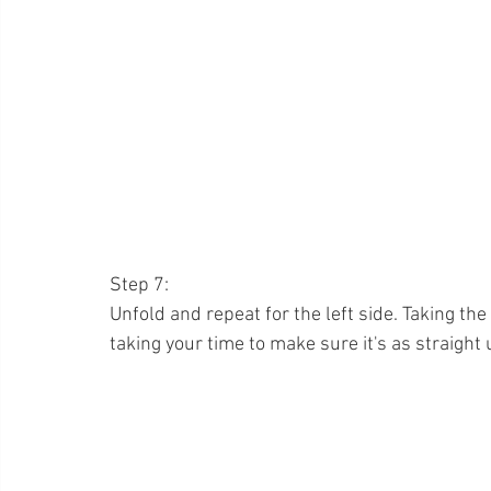
Step 7:
Unfold and repeat for the left side. Taking the
taking your time to make sure it's as straight