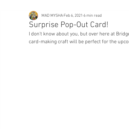
MAD MYSHA
Feb 6, 2021
6 min read
Surprise Pop-Out Card!
I don't know about you, but over here at Bridge
card-making craft will be perfect for the upco