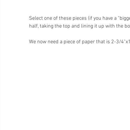
Select one of these pieces (if you have a "bigg
half, taking the top and lining it up with the b
We now need a piece of paper that is 2-3/4"x11