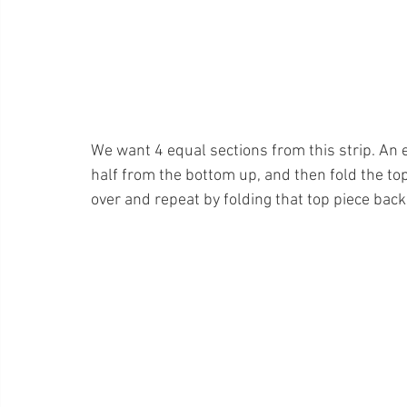
We want 4 equal sections from this strip. An ea
half from the bottom up, and then fold the to
over and repeat by folding that top piece back