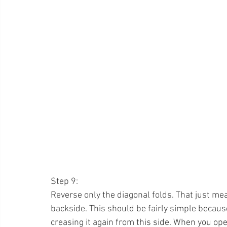
Step 9:
Reverse only the diagonal folds. That just mea
backside. This should be fairly simple becaus
creasing it again from this side. When you open