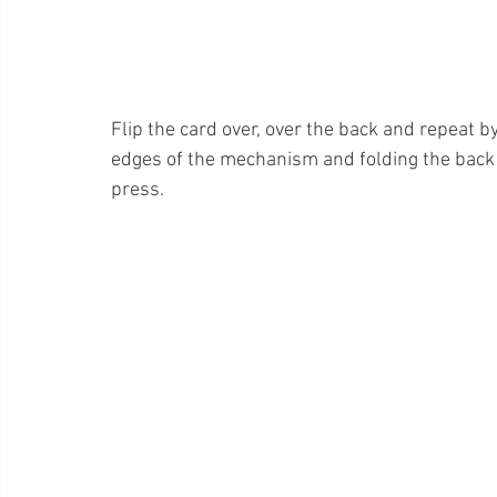
Flip the card over, over the back and repeat b
edges of the mechanism and folding the back
press. 