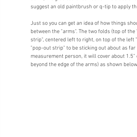
suggest an old paintbrush or q-tip to apply the 
Just so you can get an idea of how things shou
between the "arms". The two folds (top of the 
strip", centered left to right, on top of the lef
"pop-out strip" to be sticking out about as far
measurement person, it will cover about 1.5" 
beyond the edge of the arms) as shown below