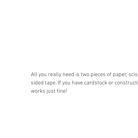
All you really need is two pieces of paper, sci
sided tape. If you have cardstock or construct
works just fine!