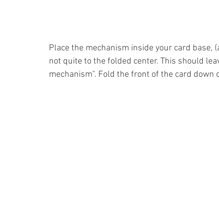
Place the mechanism inside your card base, (as
not quite to the folded center. This should lea
mechanism". Fold the front of the card down 