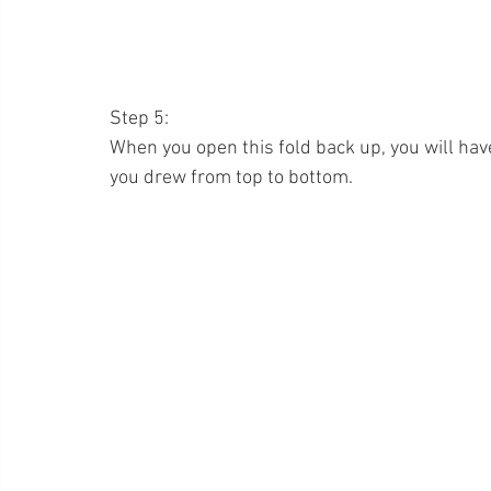
Step 5:
When you open this fold back up, you will have 
you drew from top to bottom.