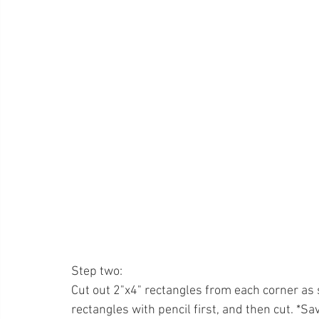
Step two: 
Cut out 2"x4" rectangles from each corner as
rectangles with pencil first, and then cut. *Sa