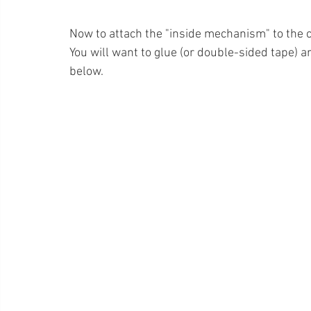
Now to attach the "inside mechanism" to the 
You will want to glue (or double-sided tape)
below.