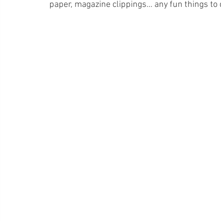
paper, magazine clippings... any fun things to 