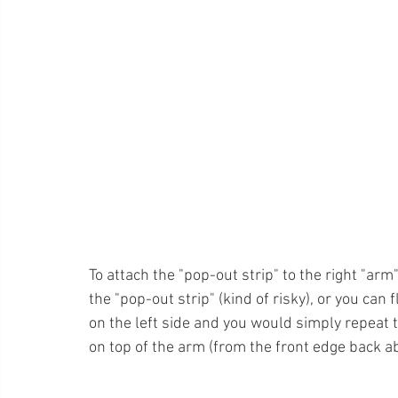
To attach the "pop-out strip" to the right "ar
the "pop-out strip" (kind of risky), or you can
on the left side and you would simply repeat t
on top of the arm (from the front edge back a