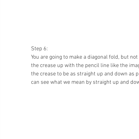
Step 6:
You are going to make a diagonal fold, but not 
the crease up with the pencil line like the ima
the crease to be as straight up and down as p
can see what we mean by straight up and dow