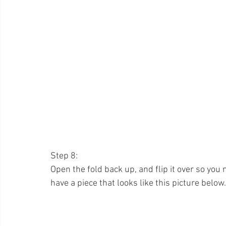
Step 8:
Open the fold back up, and flip it over so you
have a piece that looks like this picture below.