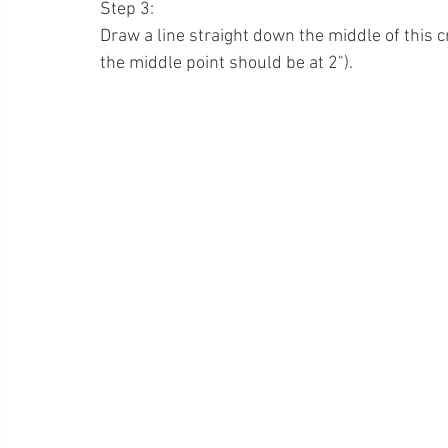
Step 3:
Draw a line straight down the middle of this 
the middle point should be at 2").