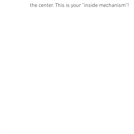
the center. This is your "inside mechanism"!