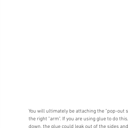
You will ultimately be attaching the "pop-out s
the right "arm". If you are using glue to do t
down, the glue could leak out of the sides an