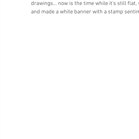
drawings... now is the time while it's still fla
and made a white banner with a stamp senti