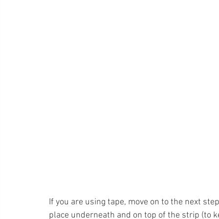
If you are using tape, move on to the next step
place underneath and on top of the strip (to k