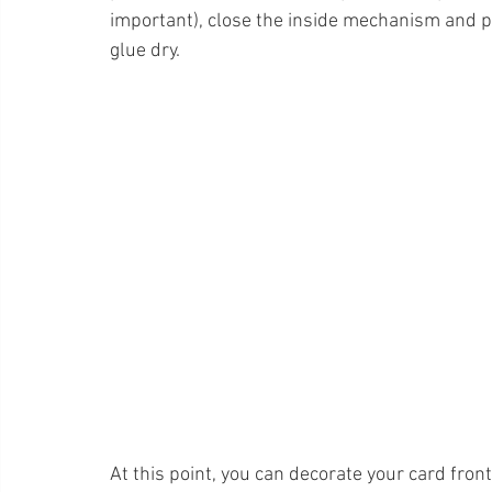
important), close the inside mechanism and put
glue dry.  
At this point, you can decorate your card front