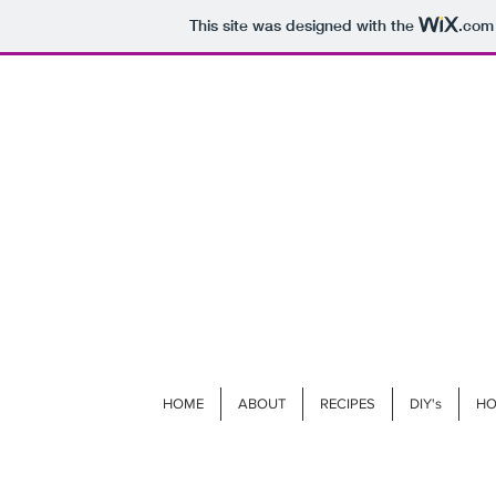
This site was designed with the
.com
HOME
ABOUT
RECIPES
DIY's
HO