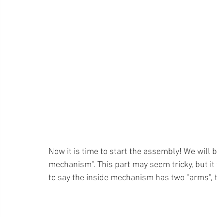
Now it is time to start the assembly! We will b
mechanism". This part may seem tricky, but it w
to say the inside mechanism has two "arms", th