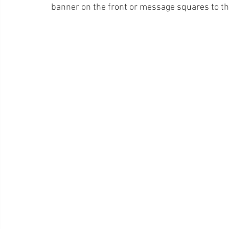
banner on the front or message squares to th