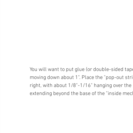
You will want to put glue (or double-sided tape
moving down about 1". Place the "pop-out strip"
right, with about 1/8"-1/16" hanging over the 
extending beyond the base of the "inside mec