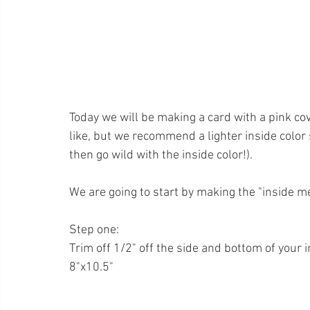
Today we will be making a card with a pink cov
like, but we recommend a lighter inside color s
then go wild with the inside color!).
We are going to start by making the "inside m
Step one:
Trim off 1/2" off the side and bottom of your 
8"x10.5"