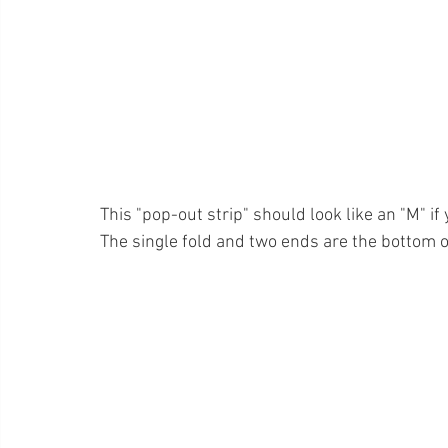
This "pop-out strip" should look like an "M" if 
The single fold and two ends are the bottom of