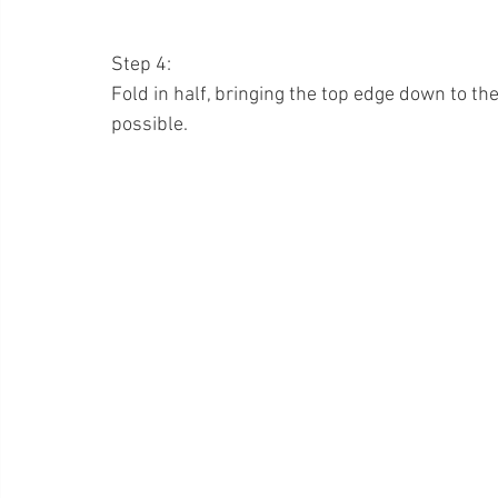
Step 4:
Fold in half, bringing the top edge down to the
possible.