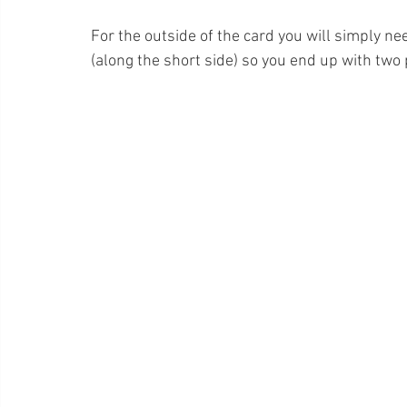
For the outside of the card you will simply nee
(along the short side) so you end up with two