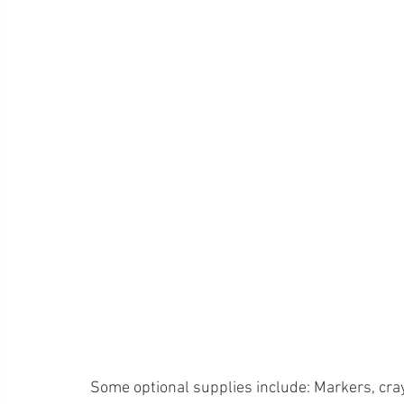
Some optional supplies include: Markers, cray