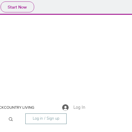
Start Now
Log In
CKCOUNTRY LIVING
Log in / Sign up