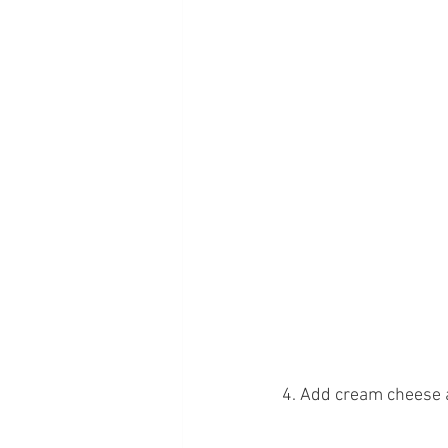
4. Add cream cheese 