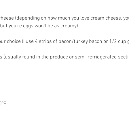
cheese (depending on how much you love cream cheese, you
but you're eggs won't be as creamy)
our choice (I use 4 strips of bacon/turkey bacon or 1/2 cup
 (usually found in the produce or semi-refridgerated secti
0ºF