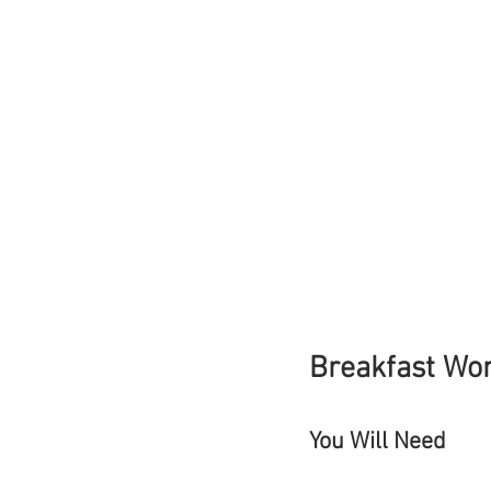
Breakfast Wo
You Will Need