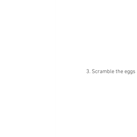
3. Scramble the eggs 