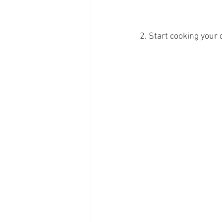
2. Start cooking your