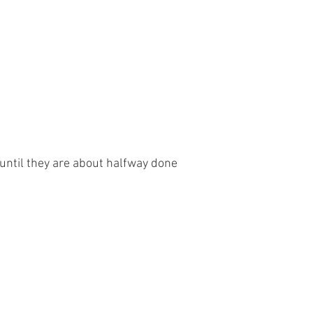
until they are about halfway done 