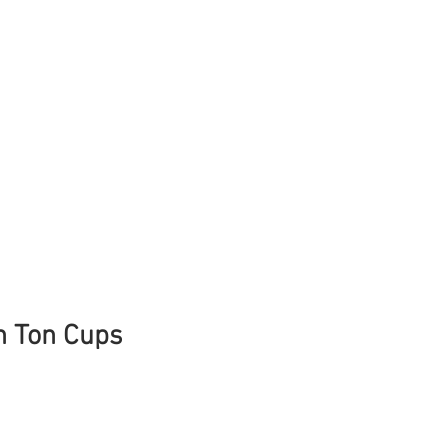
n Ton Cups