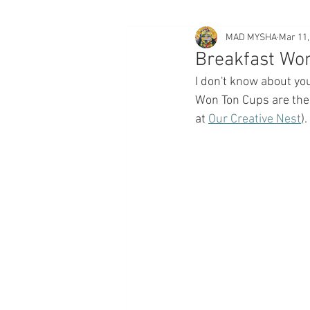
MAD MYSHA
Mar 11,
Breakfast Wo
I don't know about yo
Won Ton Cups are the 
at 
Our Creative Nest
). 