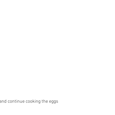
and continue cooking the eggs