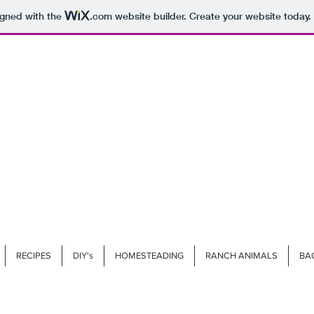
igned with the
.com
website builder. Create your website today.
RECIPES
DIY's
HOMESTEADING
RANCH ANIMALS
BA