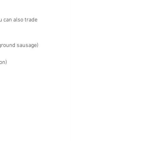
 can also trade 
 ground sausage)
on)