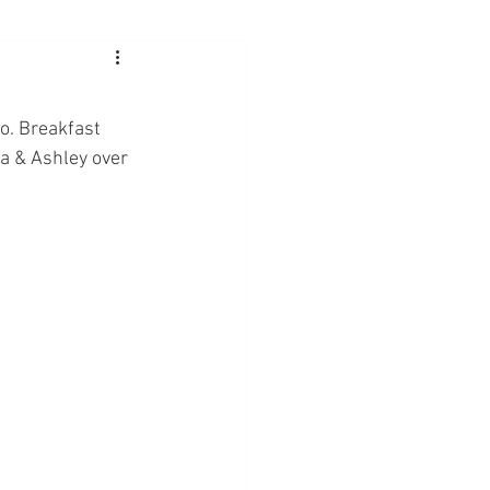
o. Breakfast 
a & Ashley over 