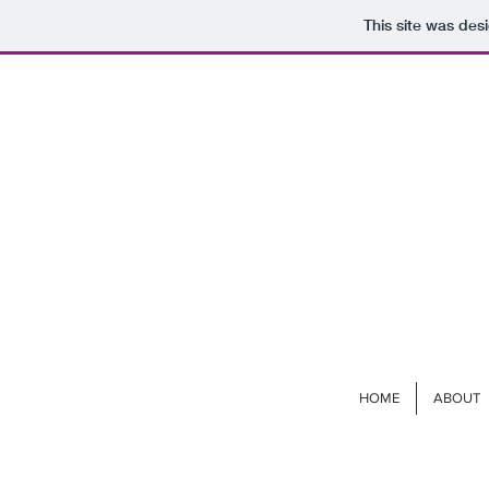
This site was des
HOME
ABOUT