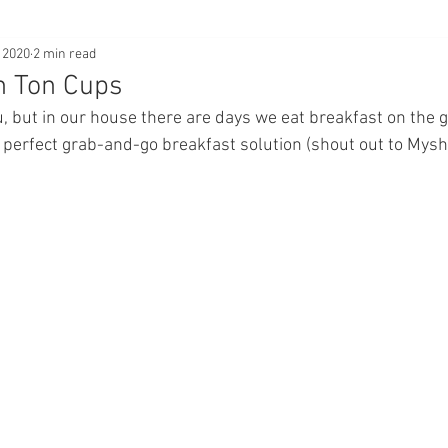
 2020
2 min read
n Ton Cups
u, but in our house there are days we eat breakfast on the g
perfect grab-and-go breakfast solution (shout out to Mysh