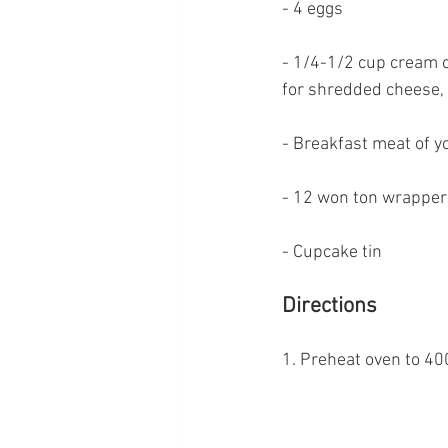
- 4 eggs
- 1/4-1/2 cup cream 
for shredded cheese, 
- Breakfast meat of y
- 12 won ton wrappers
- Cupcake tin
Directions
1. Preheat oven to 40