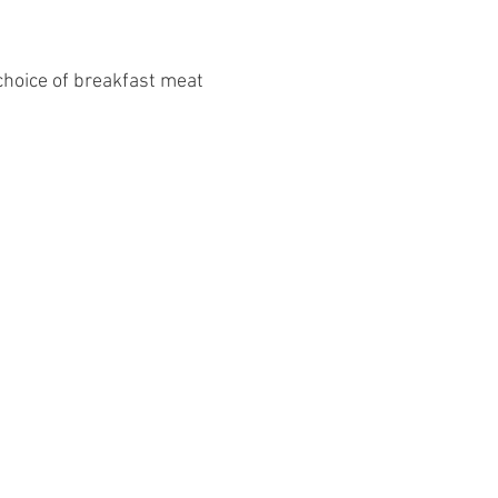
 choice of breakfast meat